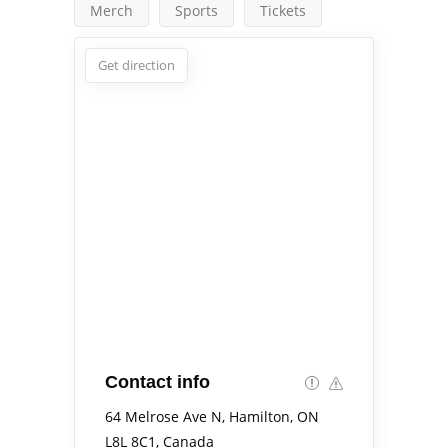
Merch
Sports
Tickets
Get direction
Contact info
64 Melrose Ave N, Hamilton, ON
L8L 8C1, Canada