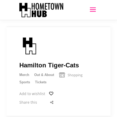
Hamilton Tiger-Cats
Shopping
Merch
Out & About
Sports
Tickets
Add to wishlist
Share this