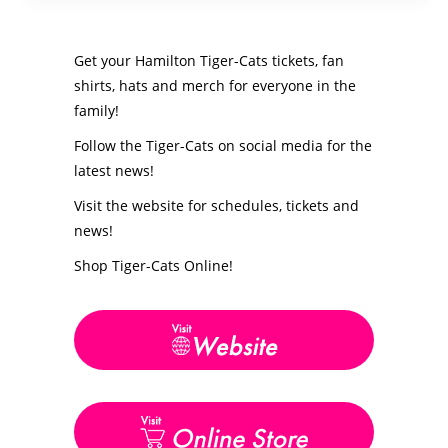
Get your Hamilton Tiger-Cats tickets, fan
shirts, hats and merch for everyone in the
family!
Follow the Tiger-Cats on social media for the
latest news!
Visit the website for schedules, tickets and
news!
Shop Tiger-Cats Online!