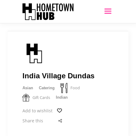
India Village Dundas
Food
Asian
Catering
Gift Cards
Indian
Add to wishlist
Share this