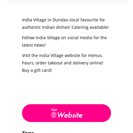
India Village in Dundas–local favourite for
authentic Indian dishes! Catering available!
Follow India Village on social media for the
latest news!
Visit the India Village website for menus,
hours, order takeout and delivery online!
Buy a gift card!