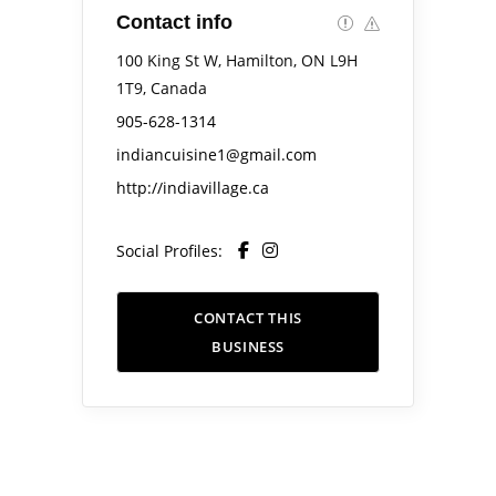
Contact info
100 King St W, Hamilton, ON L9H
1T9, Canada
905-628-1314
indiancuisine1@gmail.com
http://indiavillage.ca
Social Profiles:
CONTACT THIS
BUSINESS