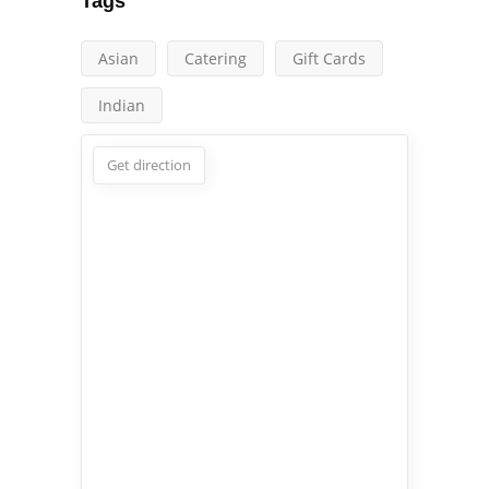
Tags
Asian
Catering
Gift Cards
Indian
Get direction