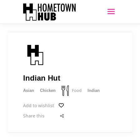
Indian Hut
Food
Asian
Chicken
Indian
Add to wishlist
Share this