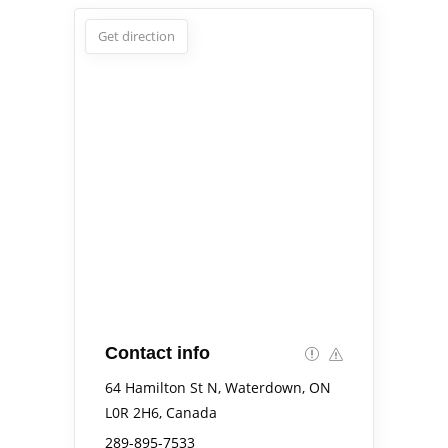
Get direction
Contact info
64 Hamilton St N, Waterdown, ON
L0R 2H6, Canada
289-895-7533