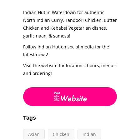
Indian Hut in Waterdown for authentic
North Indian Curry, Tandoori Chicken, Butter
Chicken and Kebabs! Vegetarian dishes,
garlic naan, & samosa!
Follow Indian Hut on social media for the
latest news!
Visit the website for locations, hours, menus,
and ordering!
Tags
Asian
Chicken
Indian