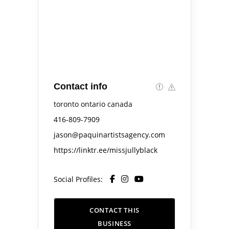
Contact info
toronto ontario canada
416-809-7909
jason@paquinartistsagency.com
https://linktr.ee/missjullyblack
Social Profiles:
CONTACT THIS
BUSINESS