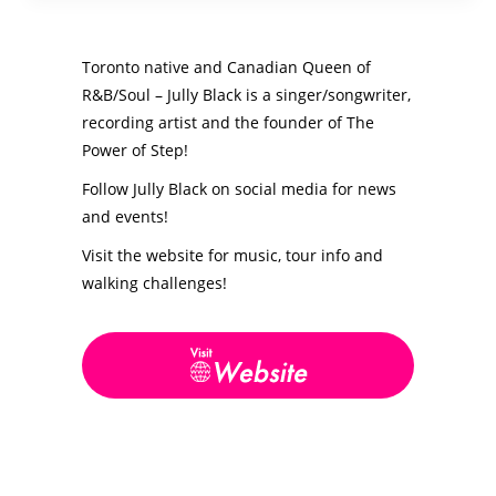
Toronto native and Canadian Queen of
R&B/Soul – Jully Black is a singer/songwriter,
recording artist and the founder of The
Power of Step!
Follow Jully Black on social media for news
and events!
Visit the website for music, tour info and
walking challenges!