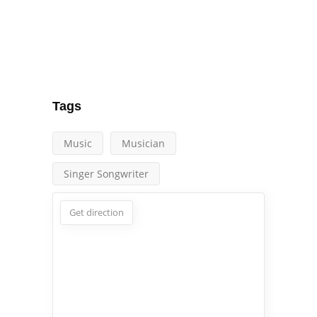
Tags
Music
Musician
Singer Songwriter
Get direction