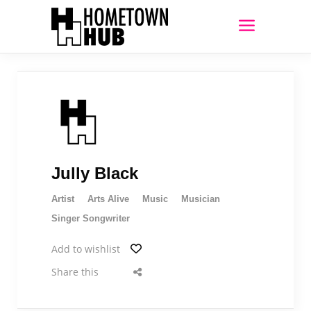
Jully Black
Artist
Arts Alive
Music
Musician
Singer Songwriter
Add to wishlist
Share this