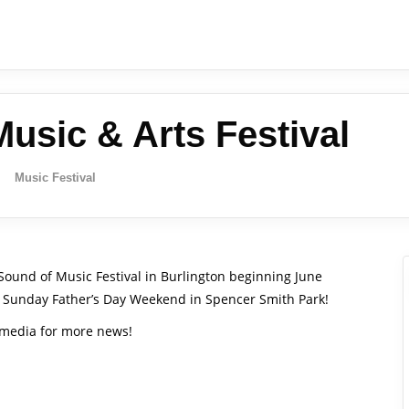
usic & Arts Festival
Music Festival
 Sound of Music Festival in Burlington beginning June
and Sunday Father’s Day Weekend in Spencer Smith Park!
l media for more news!