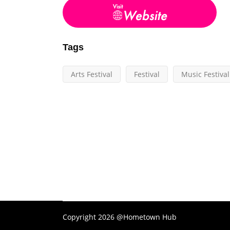
Tags
Arts Festival
Festival
Music Festival
Copyright 2026 @Hometown Hub