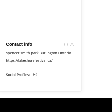
Contact info
spencer smith park Burlington Ontario
https://lakeshorefestival.ca/
Social Profiles: