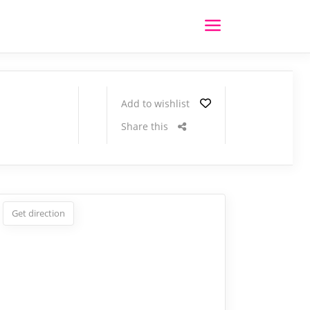
Add to wishlist
Share this
Get direction