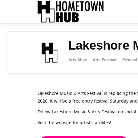
Lakeshore M
Arts Alive
Arts Festival
Festival
Lakeshore Music & Arts Festival is replacing the
2026. It will be a free entry festival Saturday 
Follow Lakeshore Music & Arts Festival on socia
Visit the website for artists’ profiles!