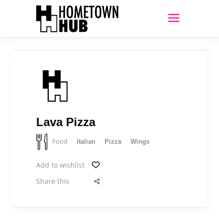
Lava Pizza
Food
Italian
Pizza
Wings
Add to wishlist
Share this