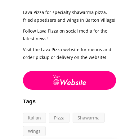
Lava Pizza for specialty shawarma pizza,
fried appetizers and wings In Barton Village!
Follow Lava Pizza on social media for the
latest news!
Visit the Lava Pizza website for menus and
order pickup or delivery on the website!
Tags
Italian
Pizza
Shawarma
Wings