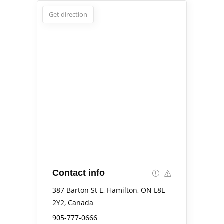
Get direction
Contact info
387 Barton St E, Hamilton, ON L8L
2Y2, Canada
905-777-0666