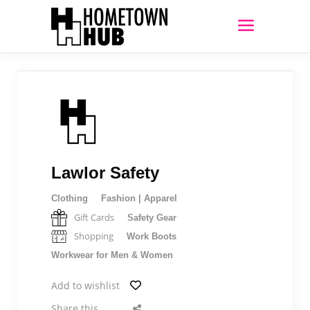
Lawlor Safety
Clothing
Fashion | Apparel
Gift Cards
Safety Gear
Shopping
Work Boots
Workwear for Men & Women
Add to wishlist
Share this