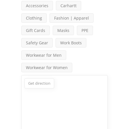
Accessories
Carhartt
Clothing
Fashion | Apparel
Gift Cards
Masks
PPE
Safety Gear
Work Boots
Workwear for Men
Workwear for Women
Get direction