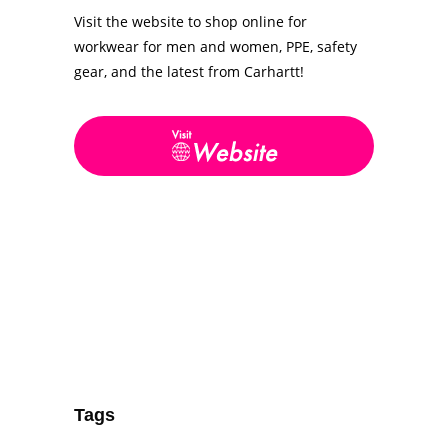
Visit the website to shop online for
workwear for men and women, PPE, safety
gear, and the latest from Carhartt!
Tags