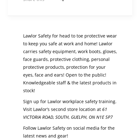
Lawlor Safety for head to toe protective wear
to keep you safe at work and home! Lawlor
carries safety equipment, work boots, gloves,
face guards, protective clothing, personal
protective products, protection for your
eyes, face and ears! Open to the public!
Knowledgeable staff & the latest products in
stock!
Sign up for Lawlor workplace safety training.
Visit Lawlor’s second store location at
61
VICTORIA ROAD, SOUTH,
GUELPH
,
ON
N1E 5P7
Follow Lawlor Safety on social media for the
latest news and gear!