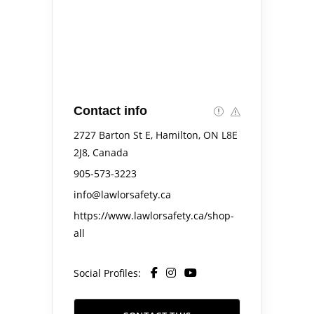
Contact info
2727 Barton St E, Hamilton, ON L8E
2J8, Canada
905-573-3223
info@lawlorsafety.ca
https://www.lawlorsafety.ca/shop-
all
Social Profiles: