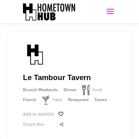
Le Tambour Tavern
Food
Brunch Weekends
Dinner
Patio
French
Restaurant
Tavern
Add to wishlist
Share this