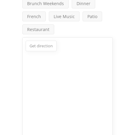
Brunch Weekends
Dinner
French
Live Music
Patio
Restaurant
Get direction