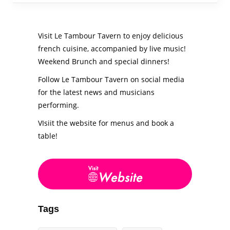
Visit Le Tambour Tavern to enjoy delicious
french cuisine, accompanied by live music!
Weekend Brunch and special dinners!
Follow Le Tambour Tavern on social media
for the latest news and musicians
performing.
VIsiit the website for menus and book a
table!
Tags