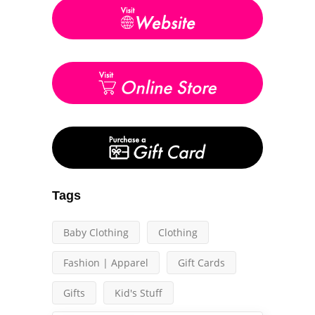
Tags
Baby Clothing
Clothing
Fashion | Apparel
Gift Cards
Gifts
Kid's Stuff