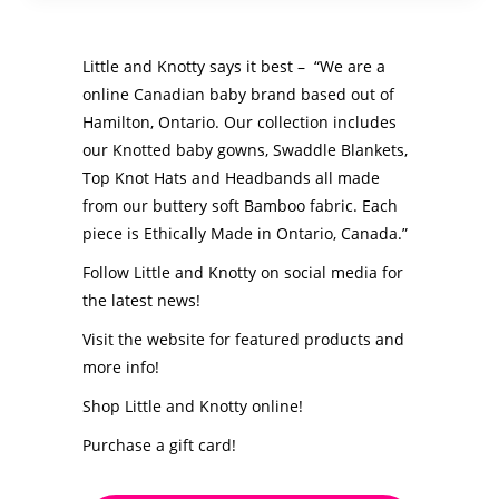
Little and Knotty says it best – “We are a
online Canadian baby brand based out of
Hamilton, Ontario. Our collection includes
our Knotted baby gowns, Swaddle Blankets,
Top Knot Hats and Headbands all made
from our buttery soft Bamboo fabric. Each
piece is Ethically Made in Ontario, Canada.”
Follow Little and Knotty on social media for
the latest news!
Visit the website for featured products and
more info!
Shop Little and Knotty online!
Purchase a gift card!