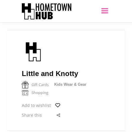
Little and Knotty
Gift Cards
Kids Wear & Gear
Shopping
Add to wishlist
Share this