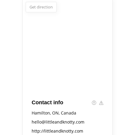
Get direction
Contact info
Hamilton, ON, Canada
hello@littleandknotty.com
http://littleandknotty.com