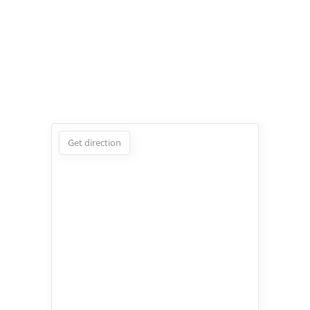
Get direction