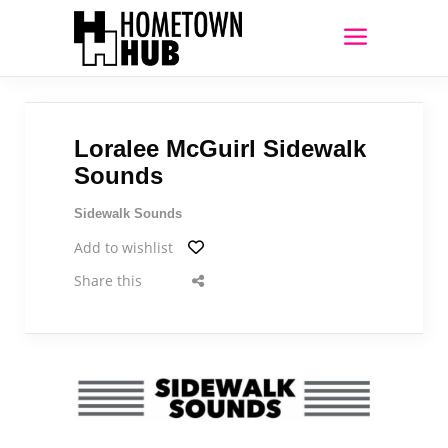
Loralee McGuirl Sidewalk
Sounds
Sidewalk Sounds
Add to wishlist
Share this