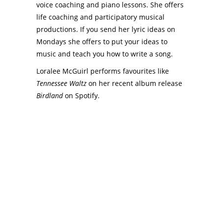
voice coaching and piano lessons. She offers
life coaching and participatory musical
productions. If you send her lyric ideas on
Mondays she offers to put your ideas to
music and teach you how to write a song.
Loralee McGuirl performs favourites like
Tennessee Waltz
on her recent album release
Birdland
on Spotify.