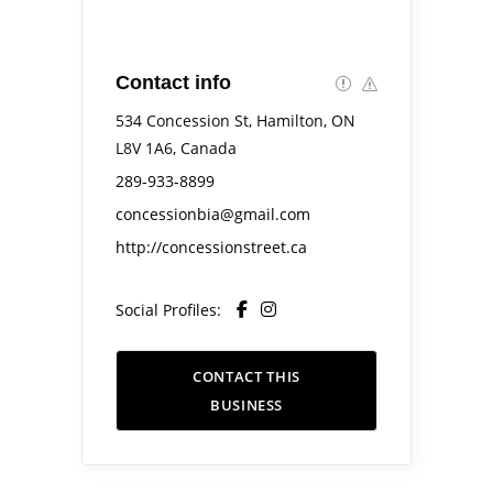
Contact info
534 Concession St, Hamilton, ON
L8V 1A6, Canada
289-933-8899
concessionbia@gmail.com
http://concessionstreet.ca
Social Profiles:
CONTACT THIS
BUSINESS