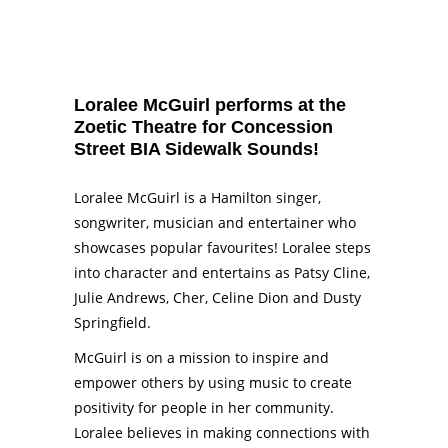
Loralee McGuirl performs at the
Zoetic Theatre for Concession
Street BIA Sidewalk Sounds!
Loralee McGuirl
is a Hamilton singer,
songwriter, musician and entertainer who
showcases popular favourites! Loralee steps
into character and entertains as Patsy Cline,
Julie Andrews, Cher, Celine Dion and Dusty
Springfield.
McGuirl is on a mission to inspire and
empower others by using music to create
positivity for people in her community.
Loralee believes in making connections with