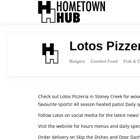
Lotos Pizze
Burgers
Comfort Food
Fish & 
Check out Lotos Pizzeria in Stoney Creek for wood
favourite sports! All season heated patio! Daily s
Follow Lotos on social media for the latest news!
Visit the website for hours menus and daily spec
Order delivery on Skip the Dishes and Door Das