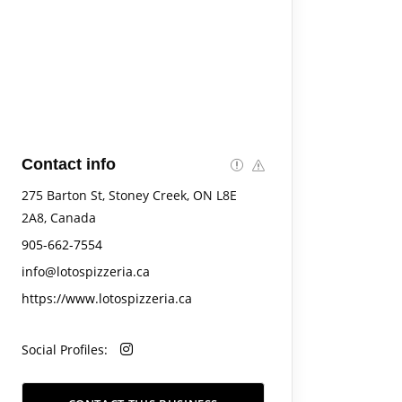
Contact info
275 Barton St, Stoney Creek, ON L8E
2A8, Canada
905-662-7554
info@lotospizzeria.ca
https://www.lotospizzeria.ca
Social Profiles: