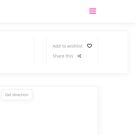
Add to wishlist
Share this
Get direction