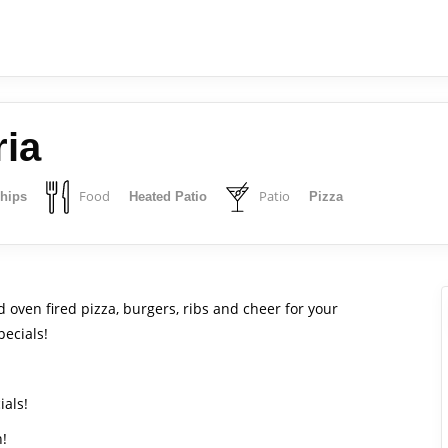
ria
Food
Patio
Chips
Heated Patio
Pizza
 oven fired pizza, burgers, ribs and cheer for your
pecials!
ials!
h!