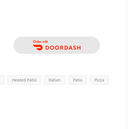
Heated Patio
Italian
Patio
Pizza