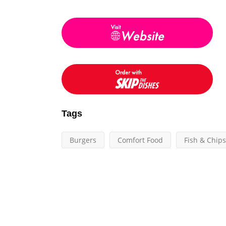
Tags
Burgers
Comfort Food
Fish & Chips