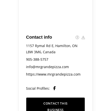
Contact info
1157 Rymal Rd E, Hamilton, ON
L8W 3M6, Canada
905-388-5757
info@mrgrandepizza.com
https://www.mrgrandepizza.com
Social Profiles:
CONTACT THIS
BUSINESS