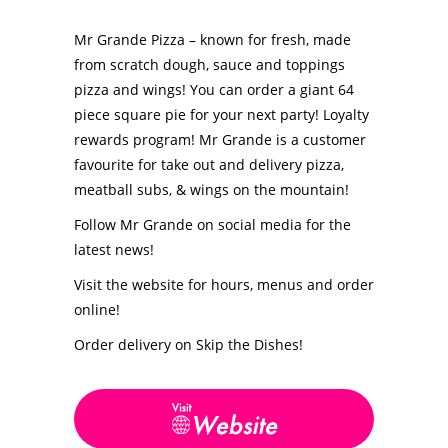
Mr Grande Pizza – known for fresh, made
from scratch dough, sauce and toppings
pizza and wings! You can order a giant 64
piece square pie for your next party! Loyalty
rewards program! Mr Grande is a customer
favourite for take out and delivery pizza,
meatball subs, & wings on the mountain!
Follow Mr Grande on social media for the
latest news!
Visit the website for hours, menus and order
online!
Order delivery on Skip the Dishes!