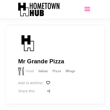
Mr Grande Pizza
Food
Italian
Pizza
Wings
Add to wishlist
Share this