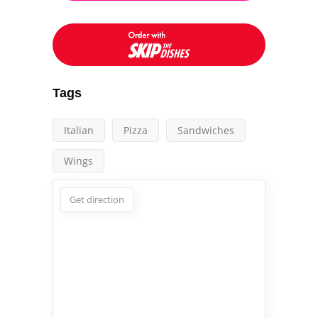
Tags
Italian
Pizza
Sandwiches
Wings
Get direction