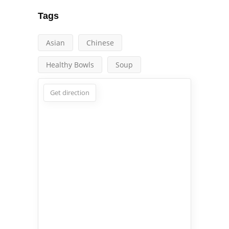
Tags
Asian
Chinese
Healthy Bowls
Soup
Get direction