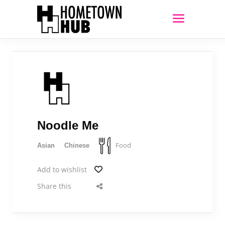
Noodle Me
Food
Asian
Chinese
Add to wishlist
Share this