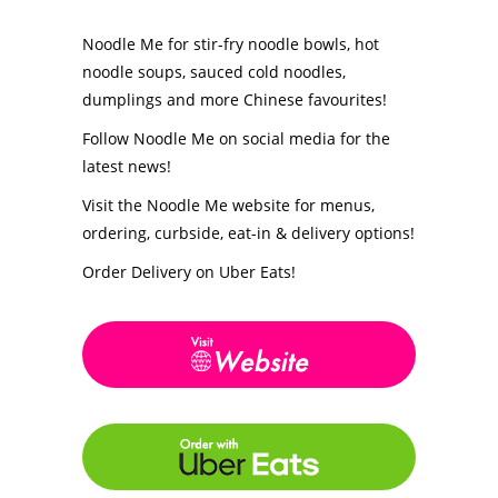
Noodle Me for stir-fry noodle bowls, hot
noodle soups, sauced cold noodles,
dumplings and more Chinese favourites!
Follow Noodle Me on social media for the
latest news!
Visit the Noodle Me website for menus,
ordering, curbside, eat-in & delivery options!
Order Delivery on Uber Eats!