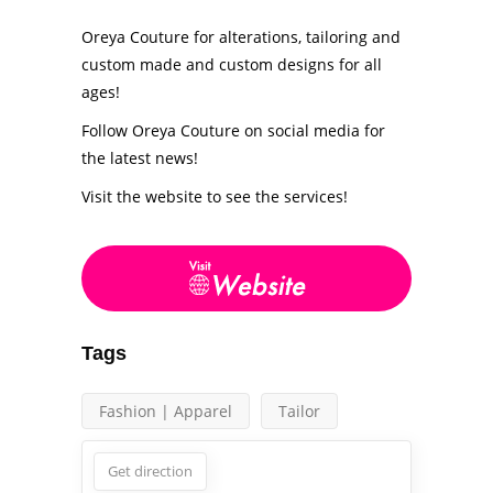
Oreya Couture for alterations, tailoring and
custom made and custom designs for all
ages!
Follow Oreya Couture on social media for
the latest news!
Visit the website to see the services!
Tags
Fashion | Apparel
Tailor
Get direction