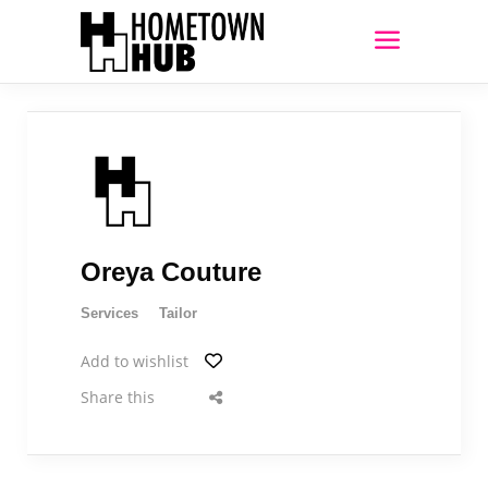
Oreya Couture
Services
Tailor
Add to wishlist
Share this