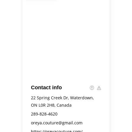
Contact info
22 Spring Creek Dr, Waterdown,
ON L0R 2H8, Canada
289-828-4620
oreya.couture@gmail.com
https://oreyacouture.com/