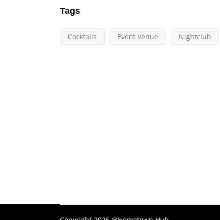
Tags
Cocktails
Event Venue
Nightclub
Copyright 2026 @Hometown Hub