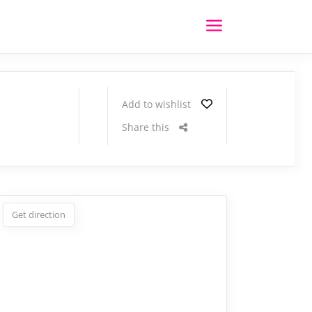
Add to wishlist
Share this
Get direction