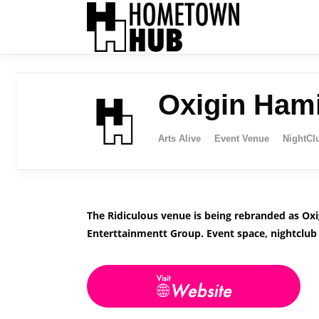
Oxigin Hami
Arts Alive
Event Venue
NightCl
The Ridiculous venue is being rebranded as Ox
Enterttainmentt Group. Event space, nightclub