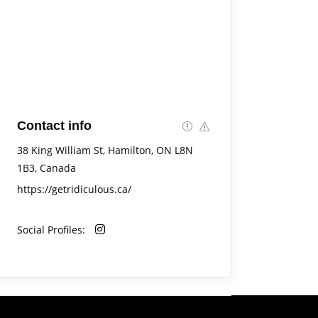
Contact info
38 King William St, Hamilton, ON L8N
1B3, Canada
https://getridiculous.ca/
Social Profiles: