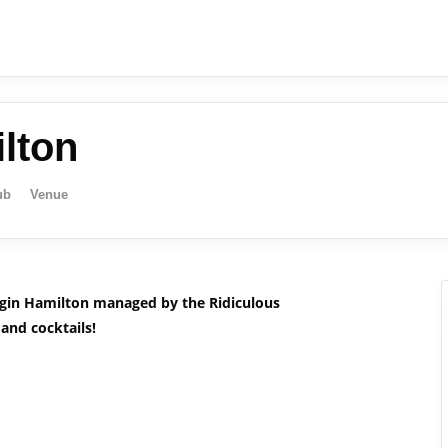
lton
ub
Venue
igin Hamilton managed by the Ridiculous
 and cocktails!