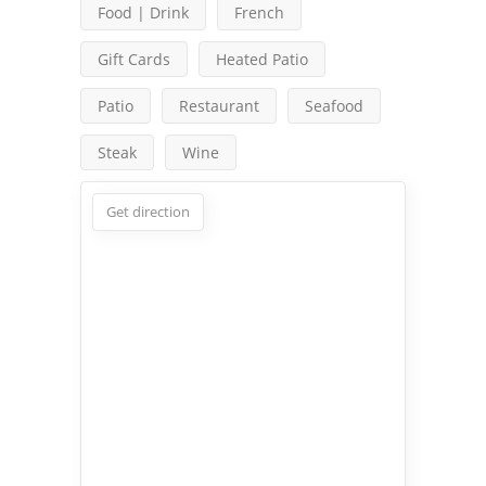
Food | Drink
French
Gift Cards
Heated Patio
Patio
Restaurant
Seafood
Steak
Wine
Get direction