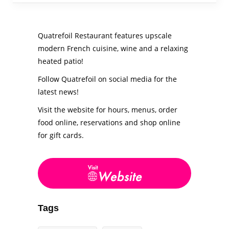
Quatrefoil Restaurant features upscale
modern French cuisine, wine and a relaxing
heated patio!
Follow Quatrefoil on social media for the
latest news!
Visit the website for hours, menus, order
food online, reservations and shop online
for gift cards.
Tags