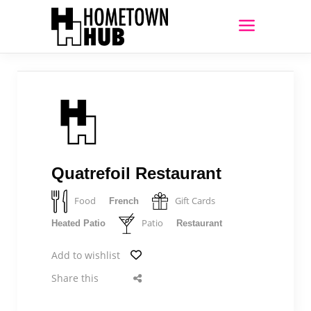
Quatrefoil Restaurant
Food
Gift Cards
French
Patio
Heated Patio
Restaurant
Add to wishlist
Share this