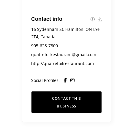
Contact info
16 Sydenham St, Hamilton, ON L9H
2T4, Canada
905-628-7800
quatrefoilrestaurant@gmail.com
http://quatrefoilrestaurant.com
Social Profiles:
CONTACT THIS
BUSINESS