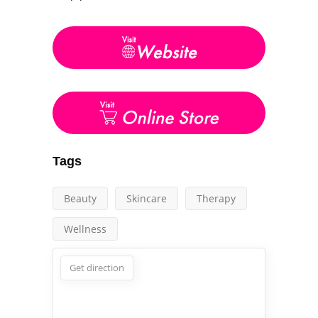
Tags
Beauty
Skincare
Therapy
Wellness
Get direction