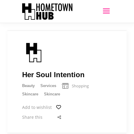
Her Soul Intention
Shopping
Beauty
Services
Skincare
Skincare
Add to wishlist
Share this