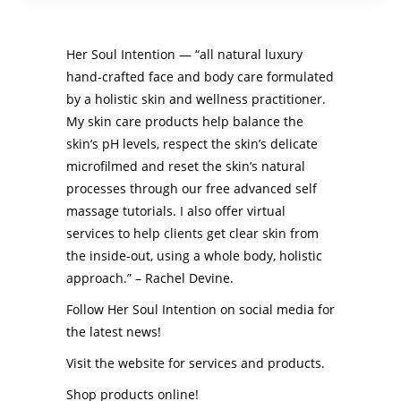
Her Soul Intention — “all natural luxury
hand-crafted face and body care formulated
by a holistic skin and wellness practitioner.
My skin care products help balance the
skin’s pH levels, respect the skin’s delicate
microfilmed and reset the skin’s natural
processes through our free advanced self
massage tutorials. I also offer virtual
services to help clients get clear skin from
the inside-out, using a whole body, holistic
approach.” – Rachel Devine.
Follow Her Soul Intention on social media for
the latest news!
Visit the website for services and products.
Shop products online!