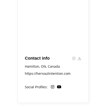
Contact info
Hamilton, ON, Canada
https://hersoulintention.com
Social Profiles: