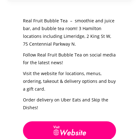
Real Fruit Bubble Tea – smoothie and juice
bar, and bubble tea room! 3 Hamilton
locations including Limeridge, 2 King St W,
75 Centennial Parkway N.
Follow Real Fruit Bubble Tea on social media
for the latest news!
Visit the website for locations, menus,
ordering, takeout & delivery options and buy
a gift card.
Order delivery on Uber Eats and Skip the
Dishes!