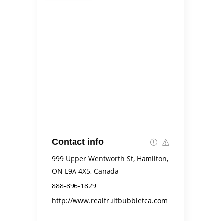
Contact info
999 Upper Wentworth St, Hamilton,
ON L9A 4X5, Canada
888-896-1829
http://www.realfruitbubbletea.com