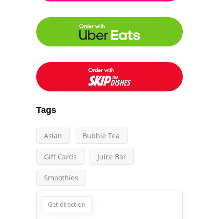
Tags
Asian
Bubble Tea
Gift Cards
Juice Bar
Smoothies
Get direction