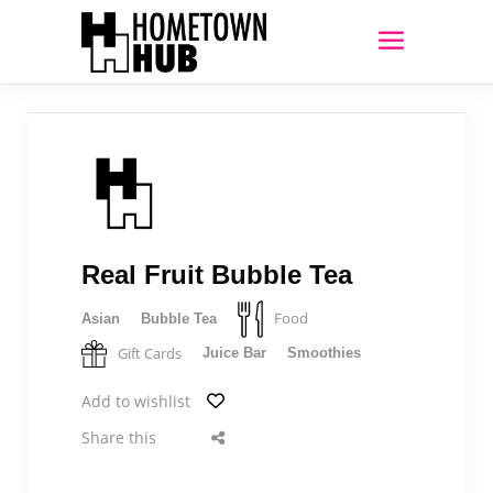
Real Fruit Bubble Tea
Food
Asian
Bubble Tea
Gift Cards
Juice Bar
Smoothies
Add to wishlist
Share this