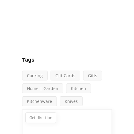
Tags
Cooking
Gift Cards
Gifts
Home | Garden
Kitchen
Kitchenware
Knives
Get direction