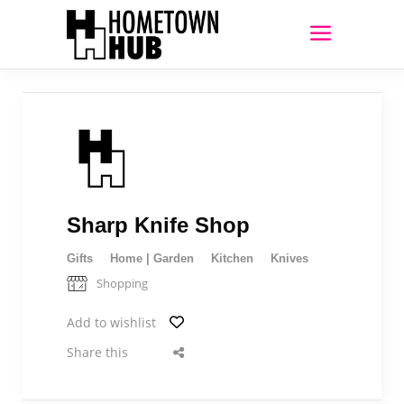
Sharp Knife Shop
Gifts
Home | Garden
Kitchen
Knives
Shopping
Add to wishlist
Share this