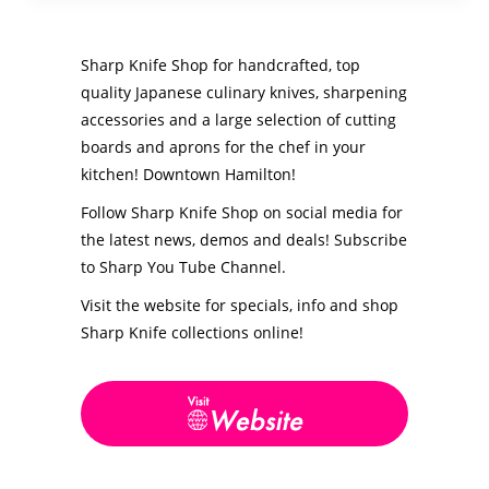
Sharp Knife Shop for handcrafted, top
quality Japanese culinary knives, sharpening
accessories and a large selection of cutting
boards and aprons for the chef in your
kitchen! Downtown Hamilton!
Follow Sharp Knife Shop on social media for
the latest news, demos and deals! Subscribe
to Sharp You Tube Channel.
Visit the website for specials, info and s
hop
Sharp Knife collections online!