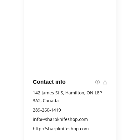
Contact info
142 James St S, Hamilton, ON L8P
3A2, Canada
289-260-1419
info@sharpknifeshop.com
http://sharpknifeshop.com