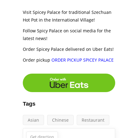
Visit Spicey Palace for traditional Szechuan
Hot Pot in the International Village!
Follow Spicy Palace on social media for the
latest news!
Order Spicey Palace delivered on Uber Eats!
Order pickup
ORDER PICKUP SPICEY PALACE
Tags
Asian
Chinese
Restaurant
Get direction