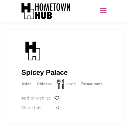
Spicey Palace
Food
Asian
Chinese
Restaurants
Add to wishlist
Share this