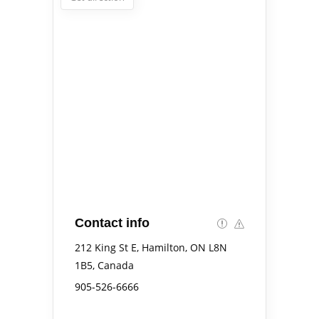
Contact info
212 King St E, Hamilton, ON L8N
1B5, Canada
905-526-6666