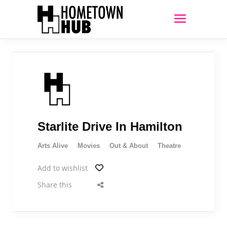
Starlite Drive In Hamilton
Arts Alive
Movies
Out & About
Theatre
Add to wishlist
Share this