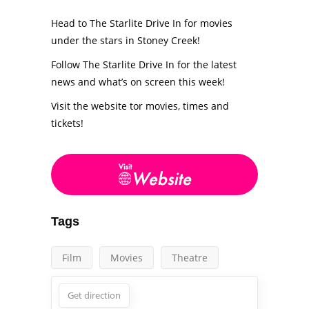
Head to The Starlite Drive In for movies
under the stars in Stoney Creek!
Follow The Starlite Drive In for the latest
news and what’s on screen this week!
Visit the website tor movies, times and
tickets!
Tags
Film
Movies
Theatre
Get direction