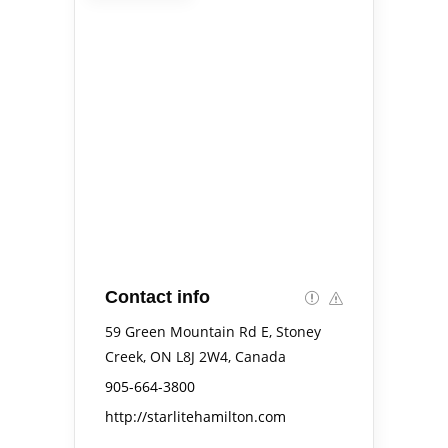
Contact info
59 Green Mountain Rd E, Stoney
Creek, ON L8J 2W4, Canada
905-664-3800
http://starlitehamilton.com