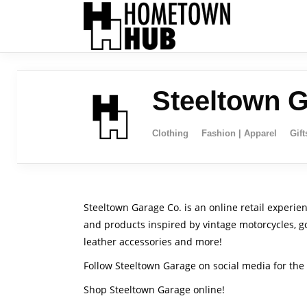
Steeltown 
Clothing
Fashion | Apparel
Gift
Steeltown Garage Co. is an online retail experie
and products inspired by vintage motorcycles, goo
leather accessories and more!
Follow Steeltown Garage on social media for the 
Shop Steeltown Garage online!