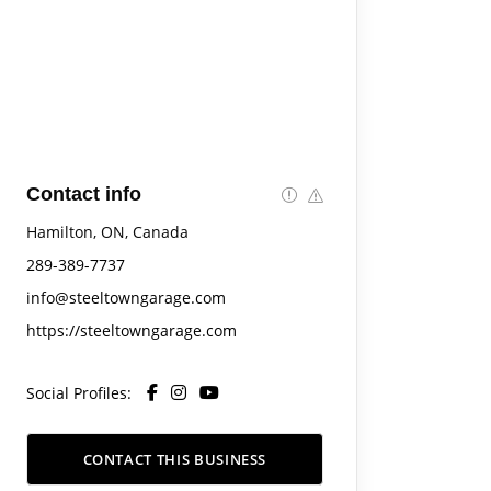
Contact info
Hamilton, ON, Canada
289-389-7737
info@steeltowngarage.com
https://steeltowngarage.com
Social Profiles:
CONTACT THIS BUSINESS