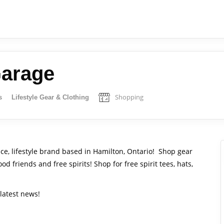
Garage
Shopping
s
Lifestyle Gear & Clothing
nce, lifestyle brand based in Hamilton, Ontario! Shop gear
d friends and free spirits! Shop for free spirit tees, hats,
latest news!