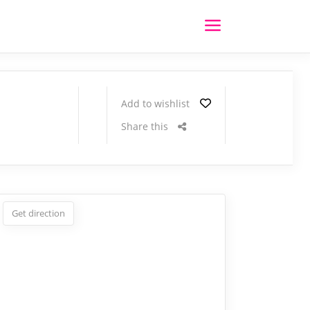
Add to wishlist
Share this
Get direction