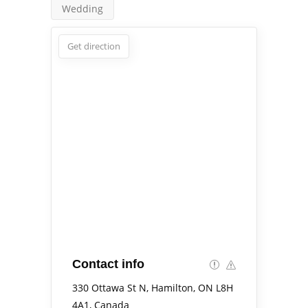
Wedding
Get direction
Contact info
330 Ottawa St N, Hamilton, ON L8H
4A1, Canada