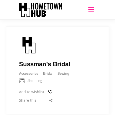
Sussman’s Bridal
Accessories
Bridal
Sewing
Shopping
Add to wishlist
Share this