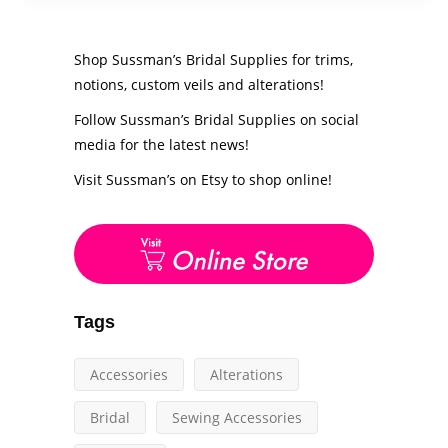
Shop Sussman’s Bridal Supplies for trims,
notions, custom veils and alterations!
Follow Sussman’s Bridal Supplies on social
media for the latest news!
Visit Sussman’s on Etsy to shop online!
Tags
Accessories
Alterations
Bridal
Sewing Accessories