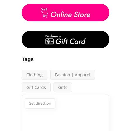
Tags
Clothing
Fashion | Apparel
Gift Cards
Gifts
Get direction