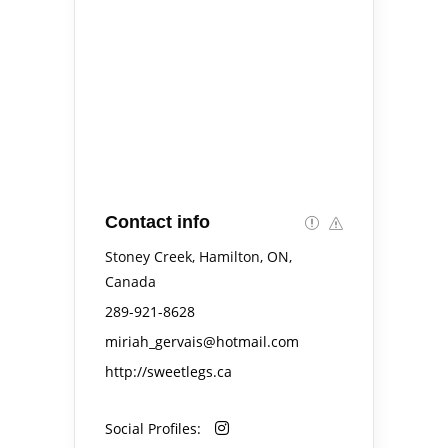
Contact info
Stoney Creek, Hamilton, ON,
Canada
289-921-8628
miriah_gervais@hotmail.com
http://sweetlegs.ca
Social Profiles: