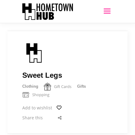
Sweet Legs
Gift Cards
Clothing
Gifts
Shopping
Add to wishlist
Share this