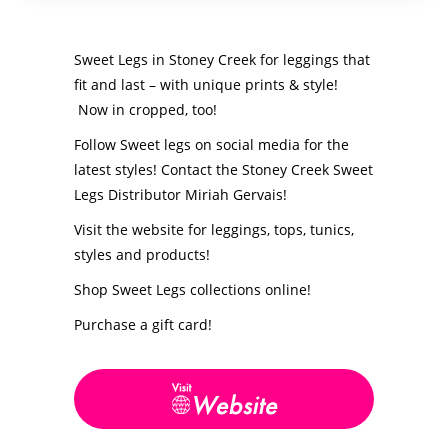
Sweet Legs in Stoney Creek for leggings that
fit and last – with unique prints & style!
Now in cropped, too!
Follow Sweet legs on social media for the
latest styles! Contact the Stoney Creek Sweet
Legs Distributor Miriah Gervais!
Visit the website for leggings, tops, tunics,
styles and products!
Shop Sweet Legs collections online!
Purchase a gift card!