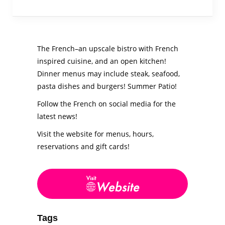
The French–an upscale bistro with French
inspired cuisine, and an open kitchen!
Dinner menus may include steak, seafood,
pasta dishes and burgers! Summer Patio!
Follow the French on social media for the
latest news!
Visit the website for menus, hours,
reservations and gift cards!
Tags