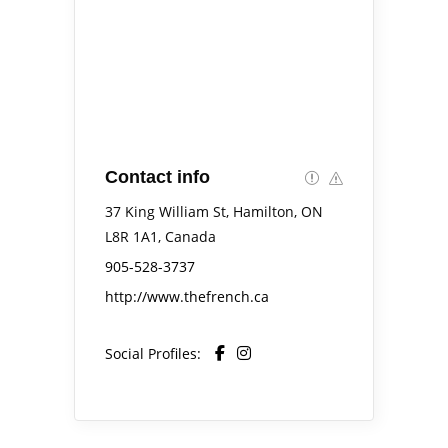
Contact info
37 King William St, Hamilton, ON
L8R 1A1, Canada
905-528-3737
http://www.thefrench.ca
Social Profiles: