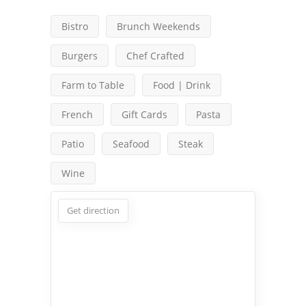
Bistro
Brunch Weekends
Burgers
Chef Crafted
Farm to Table
Food | Drink
French
Gift Cards
Pasta
Patio
Seafood
Steak
Wine
Get direction