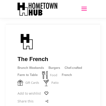
The French
Brunch Weekends
Burgers
Chef-crafted
Food
Farm to Table
French
Gift Cards
Patio
Add to wishlist
Share this