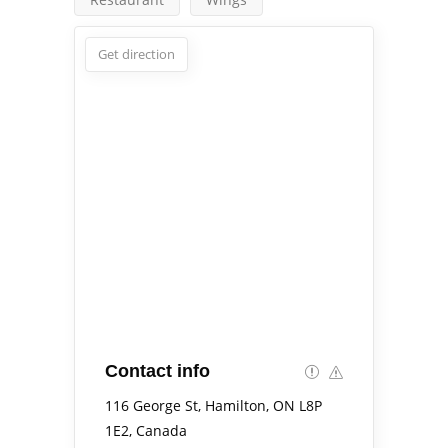
Get direction
Contact info
116 George St, Hamilton, ON L8P
1E2, Canada