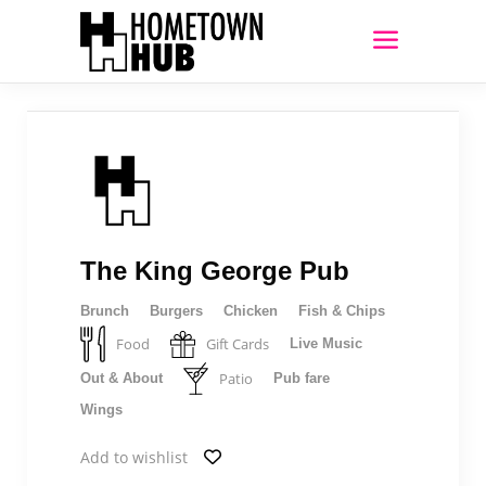
The King George Pub
Brunch
Burgers
Chicken
Fish & Chips
Food
Gift Cards
Live Music
Patio
Out & About
Pub fare
Wings
Add to wishlist