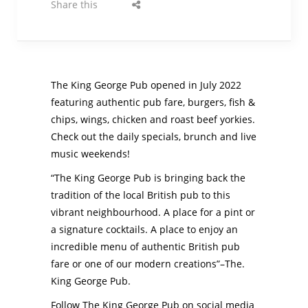
Share this
The King George Pub opened in July 2022
featuring authentic pub fare, burgers, fish &
chips, wings, chicken and roast beef yorkies.
Check out the daily specials, brunch and live
music weekends!
“The King George Pub is bringing back the
tradition of the local British pub to this
vibrant neighbourhood. A place for a pint or
a signature cocktails. A place to enjoy an
incredible menu of authentic British pub
fare or one of our modern creations”–The.
King George Pub.
Follow The King George Pub on social media