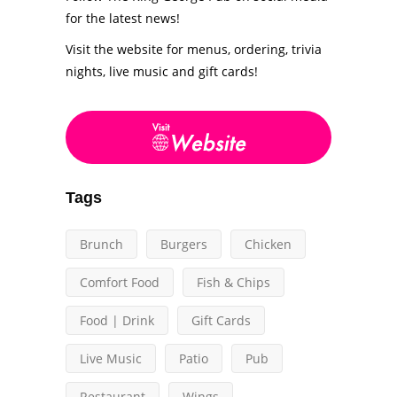
for the latest news!
Visit the website for menus, ordering, trivia
nights, live music and gift cards!
Tags
Brunch
Burgers
Chicken
Comfort Food
Fish & Chips
Food | Drink
Gift Cards
Live Music
Patio
Pub
Restaurant
Wings