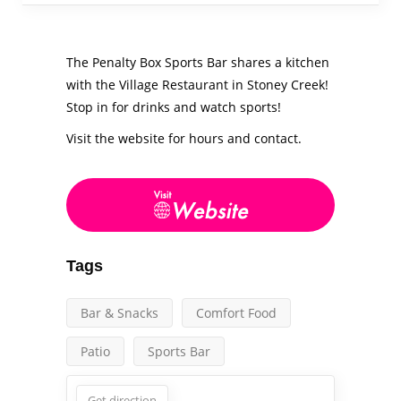
The Penalty Box Sports Bar shares a kitchen
with the Village Restaurant in Stoney Creek!
Stop in for drinks and watch sports!
Visit the website for hours and contact.
Tags
Bar & Snacks
Comfort Food
Patio
Sports Bar
Get direction