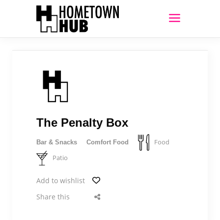
The Penalty Box
Food
Bar & Snacks
Comfort Food
Patio
Add to wishlist
Share this