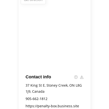
Contact info
37 King St E, Stoney Creek, ON L8G
1J9, Canada
905-662-1812
https://penalty-box.business.site