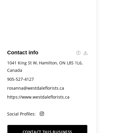
Contact info
1041 King St W, Hamilton, ON L8S 1L6,
Canada
905-527-4127
rosanna@westdaleflorists.ca
https://www.westdaleflorists.ca
Social Profiles:
CONTACT THIS BUSINESS