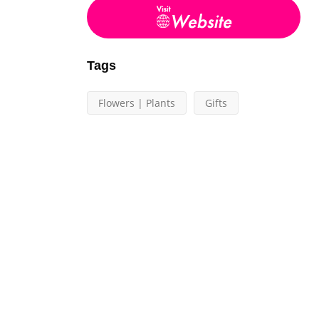
Tags
Flowers | Plants
Gifts