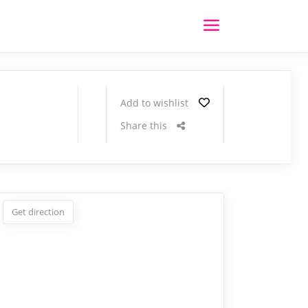
Add to wishlist
Share this
Get direction