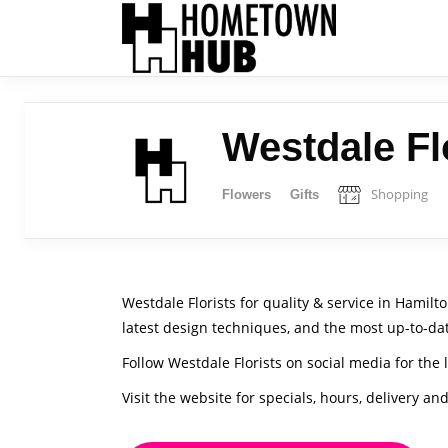
Westdale Fl
Shopping
Flowers
Gifts
Westdale Florists for quality & service in Hamil
latest design techniques, and the most up-to-da
Follow Westdale Florists on social media for the 
Visit the website for specials, hours, delivery an