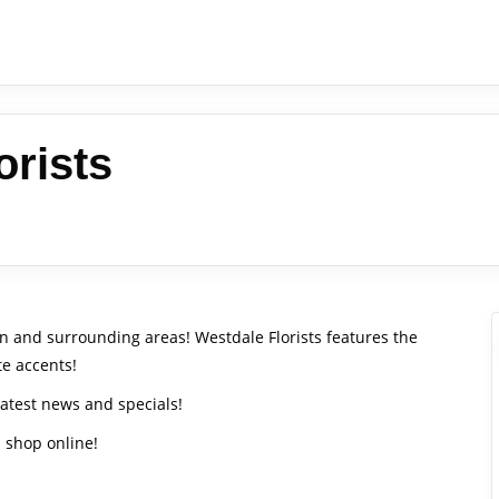
orists
ton and surrounding areas! Westdale Florists features the
te accents!
latest news and specials!
d shop online!