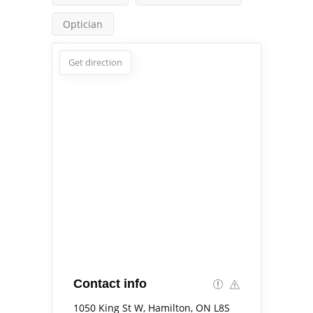
Optician
Get direction
Contact info
1050 King St W, Hamilton, ON L8S