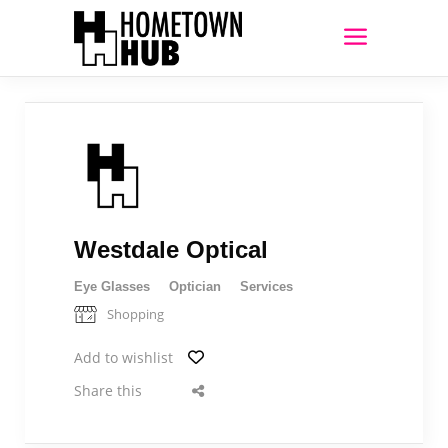
Westdale Optical
Eye Glasses
Optician
Services
Shopping
Add to wishlist
Share this