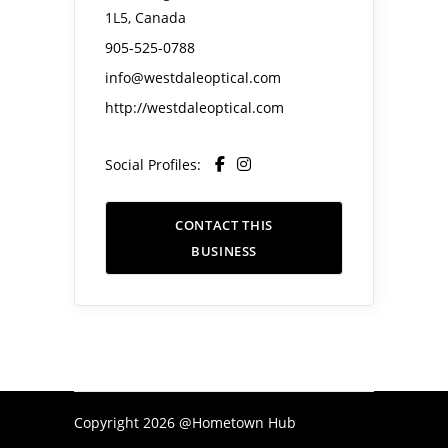
1L5, Canada
905-525-0788
info@westdaleoptical.com
http://westdaleoptical.com
Social Profiles:
CONTACT THIS
BUSINESS
Copyright 2026 @Hometown Hub