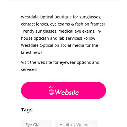
Westdale Optical Boutique for sunglasses,
contact lenses, eye exams & fashion frames!
Trendy sunglasses, medical eye exams, in-
house optician and lab services! Follow
Westdale Optical on social media for the
latest news!
Visit the website for eyewear options and
services!
Tags
Eye Glasses
Health | Wellness