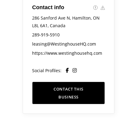
Contact info
286 Sanford Ave N, Hamilton, ON
L8L 6A1, Canada
289-919-5910
leasing@WestinghouseHQ.com
https://www.westinghousehq.com
Social Profiles:
CONTACT THIS
BUSINESS