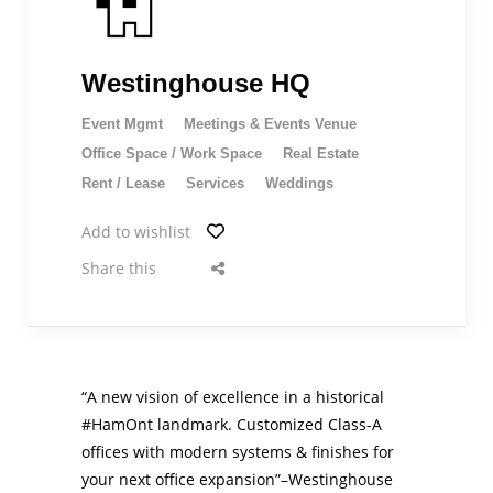
Westinghouse HQ
Event Mgmt
Meetings & Events Venue
Office Space / Work Space
Real Estate
Rent / Lease
Services
Weddings
Add to wishlist
Share this
“A new vision of excellence in a historical
#HamOnt
landmark. Customized Class-A
offices with modern systems & finishes for
your next office expansion”–Westinghouse