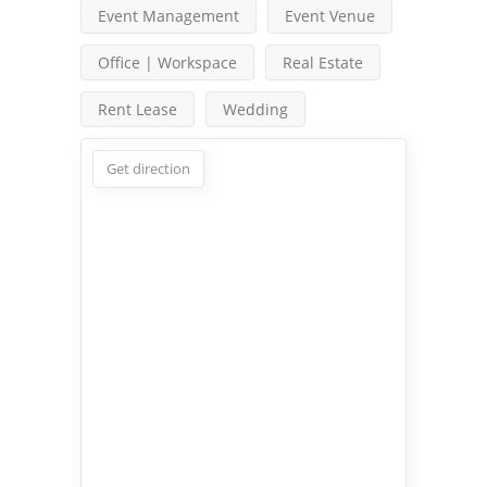
Event Management
Event Venue
Office | Workspace
Real Estate
Rent Lease
Wedding
Get direction