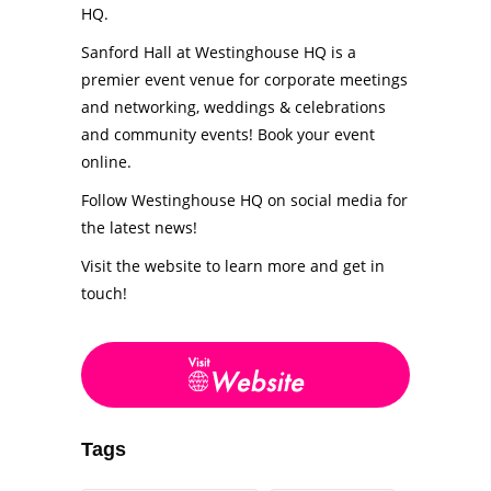
HQ.
Sanford Hall at Westinghouse HQ is a
premier event venue for corporate meetings
and networking, weddings & celebrations
and community events! Book your event
online.
Follow Westinghouse HQ on social media for
the latest news!
Visit the website to learn more and get in
touch!
Tags