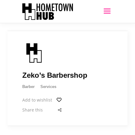
Zeko’s Barbershop
Barber
Services
Add to wishlist
Share this