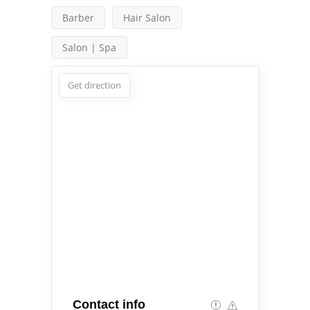
Barber
Hair Salon
Salon | Spa
Get direction
Contact info