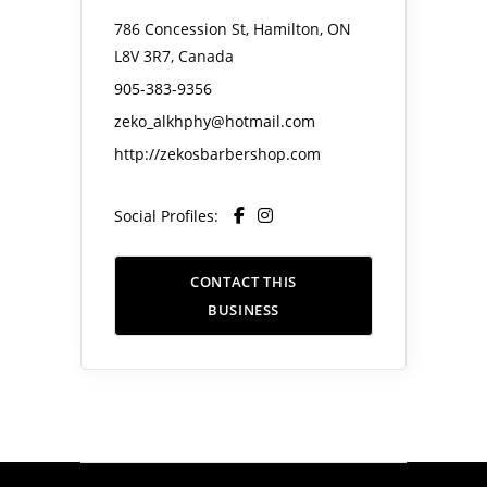
786 Concession St, Hamilton, ON
L8V 3R7, Canada
905-383-9356
zeko_alkhphy@hotmail.com
http://zekosbarbershop.com
Social Profiles:
CONTACT THIS
BUSINESS