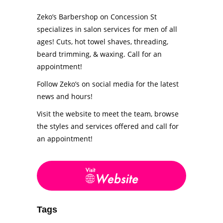
Zeko’s Barbershop on Concession St
specializes in salon services for men of all
ages! Cuts, hot towel shaves, threading,
beard trimming, & waxing. Call for an
appointment!
Follow Zeko’s on social media for the latest
news and hours!
Visit the website to meet the team, browse
the styles and services offered and call for
an appointment!
Tags