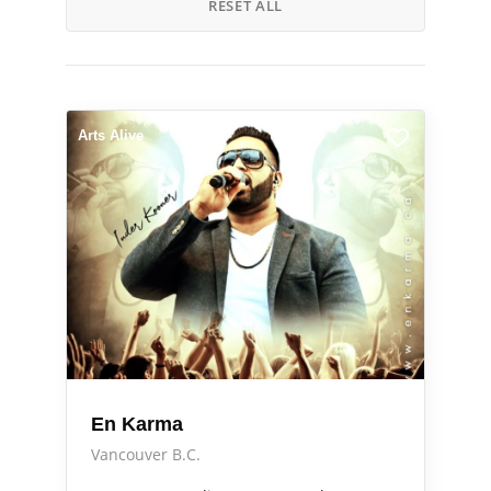
RESET ALL
Arts Alive
En Karma
Vancouver B.C.