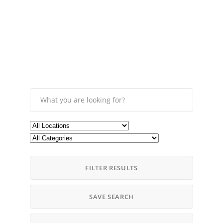
FILTER RESULTS
SAVE SEARCH