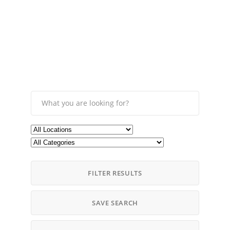
FILTER RESULTS
SAVE SEARCH