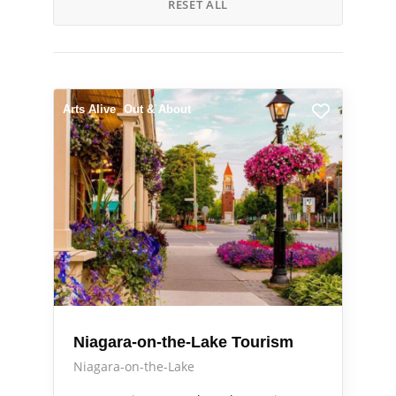
RESET ALL
Arts Alive
Out & About
Niagara-on-the-Lake Tourism
Niagara-on-the-Lake