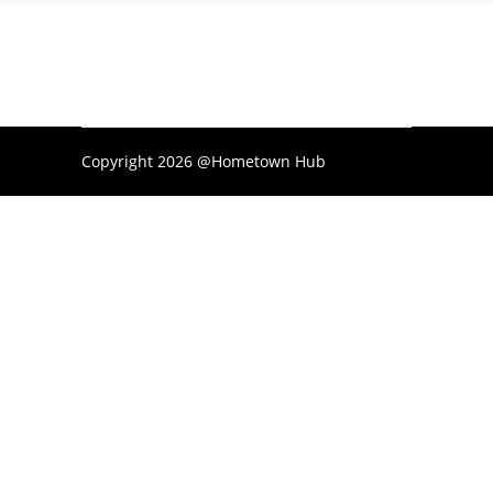
Copyright 2026 @Hometown Hub