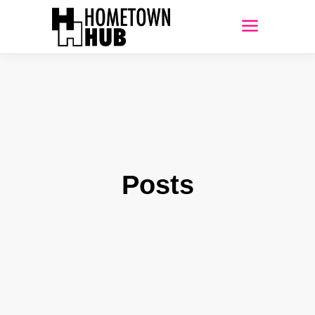
Posts