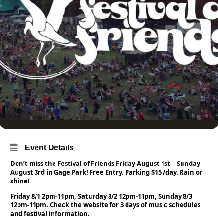
Event Details
Don’t miss the Festival of Friends Friday August 1st – Sunday
August 3rd in Gage Park! Free Entry. Parking $15 /day. Rain or
shine!
Friday 8/1 2pm-11pm, Saturday 8/2 12pm-11pm, Sunday 8/3
12pm-11pm. Check the website for 3 days of music schedules
and festival information.