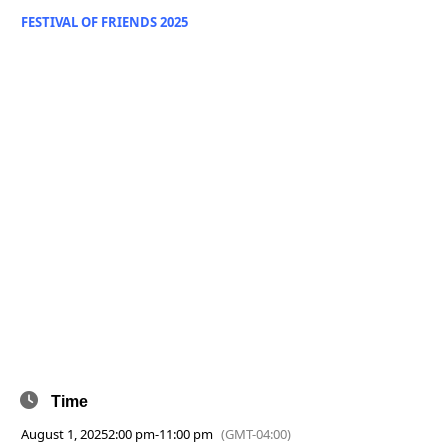
FESTIVAL OF FRIENDS 2025
Time
August 1, 2025
2:00 pm
-
11:00 pm
(GMT-04:00)