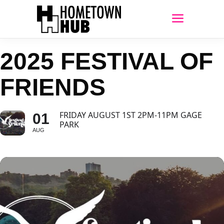
2025 FESTIVAL OF
FRIENDS
FRIDAY AUGUST 1ST 2PM-11PM GAGE
01
PARK
AUG