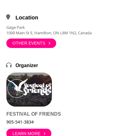
Location
Gage Park
1000 Main St E, Hamilton, ON L8M 1N2, Canada
OTHER EVENTS
Organizer
FESTIVAL OF FRIENDS
905-541-3834
LEARN MORE