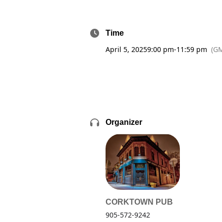
Time
April 5, 2025
9:00 pm
-
11:59 pm
(GM
Organizer
CORKTOWN PUB
905-572-9242