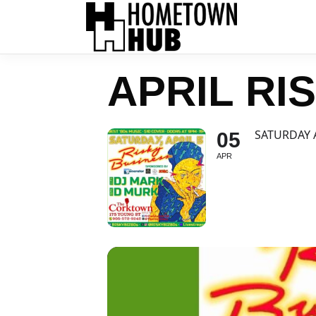
APRIL RI
SATURDAY 
05
APR