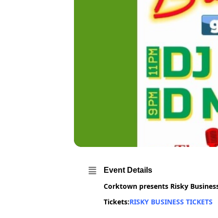
Event Details
Corktown presents Risky Busines
Tickets:
RISKY BUSINESS TICKETS