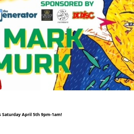
s Saturday April 5th 9pm-1am!