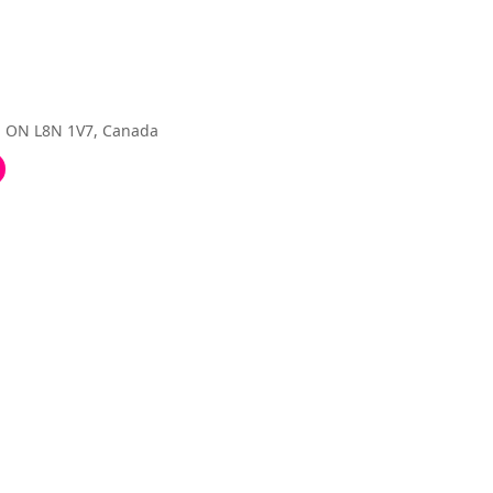
, ON L8N 1V7, Canada