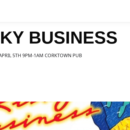
SKY BUSINESS
APRIL 5TH 9PM-1AM CORKTOWN PUB