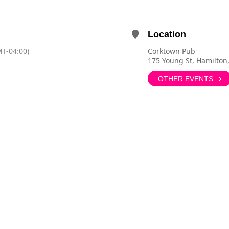
Location
T-04:00)
Corktown Pub
175 Young St, Hamilton
OTHER EVENTS