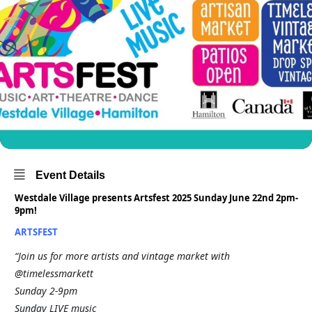
Event Details
Westdale Village presents Artsfest 2025 Sunday June 22nd 2pm-
9pm!
ARTSFEST
“Join us for more artists and vintage market with
@timelessmarkett
Sunday 2-9pm
Sunday LIVE music