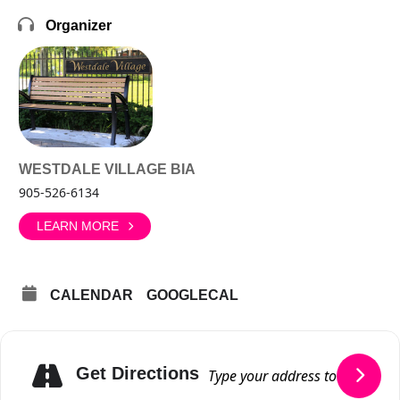
Organizer
WESTDALE VILLAGE BIA
905-526-6134
LEARN MORE
CALENDAR
GOOGLECAL
Get Directions