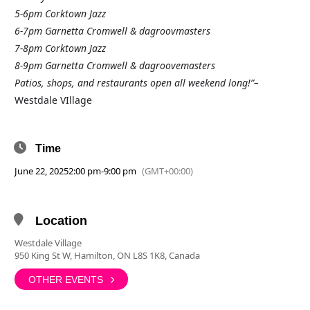
5-6pm Corktown Jazz
6-7pm Garnetta Cromwell & dagroovmasters
7-8pm Corktown Jazz
8-9pm Garnetta Cromwell & dagroovemasters
Patios, shops, and restaurants open all weekend long!”–
Westdale VIllage
Time
June 22, 2025
2:00 pm
-
9:00 pm
(GMT+00:00)
Location
Westdale Village
950 King St W, Hamilton, ON L8S 1K8, Canada
OTHER EVENTS