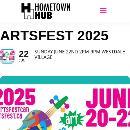
ARTSFEST 2025
SUNDAY JUNE 22ND 2PM-9PM WESTDALE
22
VILLAGE
JUN