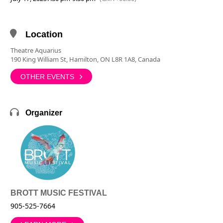
Location
Theatre Aquarius
190 King William St, Hamilton, ON L8R 1A8, Canada
OTHER EVENTS
Organizer
BROTT MUSIC FESTIVAL
905-525-7664