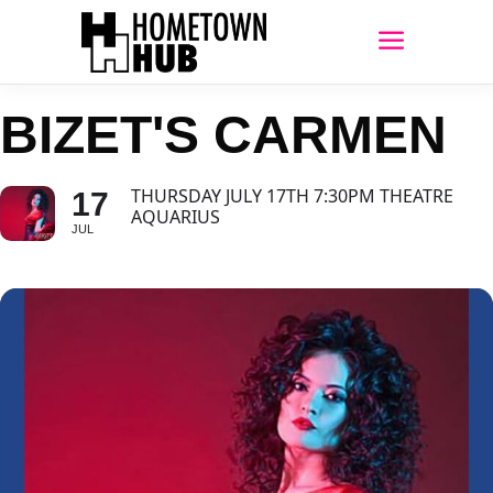
BIZET'S CARMEN
THURSDAY JULY 17TH 7:30PM THEATRE
17
AQUARIUS
JUL