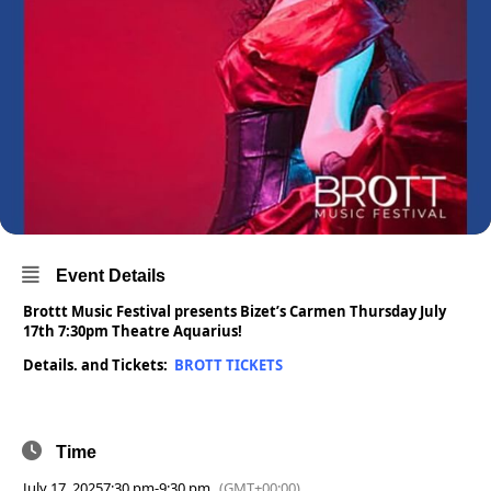
Event Details
Brottt Music Festival presents Bizet’s Carmen Thursday July
17th 7:30pm Theatre Aquarius!
Details. and Tickets:
BROTT TICKETS
Time
July 17, 2025
7:30 pm
-
9:30 pm
(GMT+00:00)