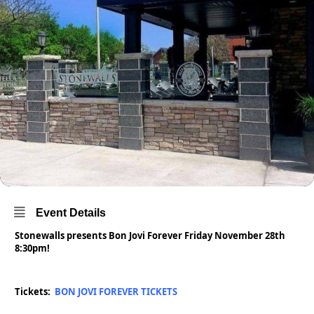
Event Details
Stonewalls presents Bon Jovi Forever Friday November 28th
8:30pm!
Tickets:
BON JOVI FOREVER TICKETS