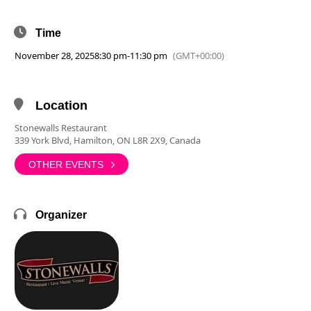
Time
November 28, 2025
8:30 pm
-
11:30 pm
(GMT+00:00)
Location
Stonewalls Restaurant
339 York Blvd, Hamilton, ON L8R 2X9, Canada
OTHER EVENTS
Organizer