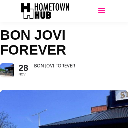
BON JOVI
FOREVER
BON JOVI FOREVER
28
NOV