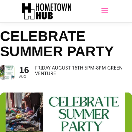
CELEBRATE
SUMMER PARTY
FRIDAY AUGUST 16TH 5PM-8PM GREEN
16
VENTURE
AUG