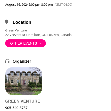
August 16, 2024
5:00 pm
-
8:00 pm
(GMT-04:00)
Location
Green Venture
22 Veevers Dr, Hamilton, ON L8K 5P5, Canada
OTHER EVENTS
Organizer
GREEN VENTURE
905-540-8787