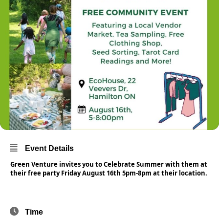
Event Details
Green Venture invites you to Celebrate Summer with them at
their free party Friday August 16th 5pm-8pm at their location.
Time