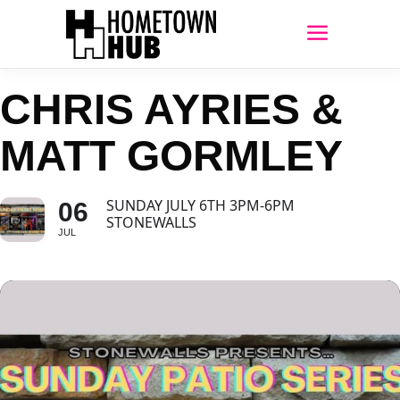
CHRIS AYRIES &
MATT GORMLEY
SUNDAY JULY 6TH 3PM-6PM
06
STONEWALLS
JUL