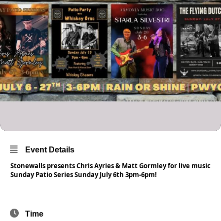
Event Details
Stonewalls presents Chris Ayries & Matt Gormley for live music
Sunday Patio Series Sunday July 6th 3pm-6pm!
Time