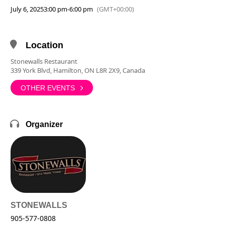
July 6, 2025
3:00 pm
-
6:00 pm
(GMT+00:00)
Location
Stonewalls Restaurant
339 York Blvd, Hamilton, ON L8R 2X9, Canada
OTHER EVENTS
Organizer
STONEWALLS
905-577-0808