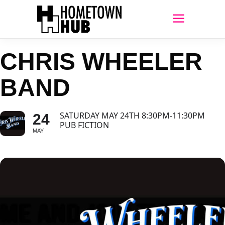
CHRIS WHEELER
BAND
SATURDAY MAY 24TH 8:30PM-11:30PM
24
PUB FICTION
MAY