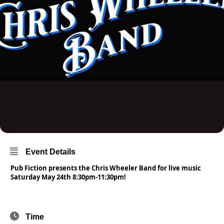
Event Details
Pub Fiction presents the Chris Wheeler Band for live music
Saturday May 24th 8:30pm-11:30pm!
Time