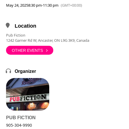
May 24, 2025
8:30 pm
-
11:30 pm
(GMT+00:00)
Location
Pub Fiction
1242 Garner Rd W, Ancaster, ON L9G 3K9, Canada
OTHER EVENTS
Organizer
PUB FICTION
905-304-9990