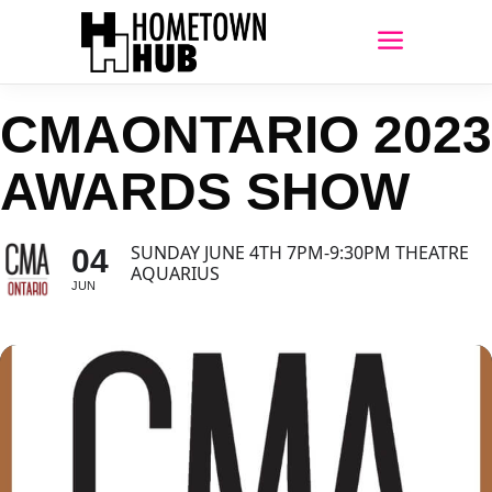
CMAONTARIO 2023
AWARDS SHOW
SUNDAY JUNE 4TH 7PM-9:30PM THEATRE
04
AQUARIUS
JUN