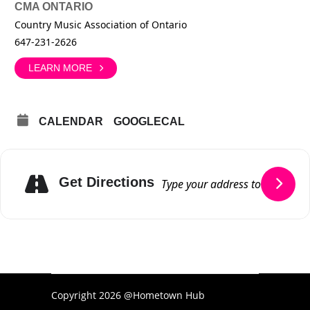
CMA ONTARIO
Country Music Association of Ontario
647-231-2626
LEARN MORE
CALENDAR
GOOGLECAL
Get Directions
Copyright 2026 @Hometown Hub