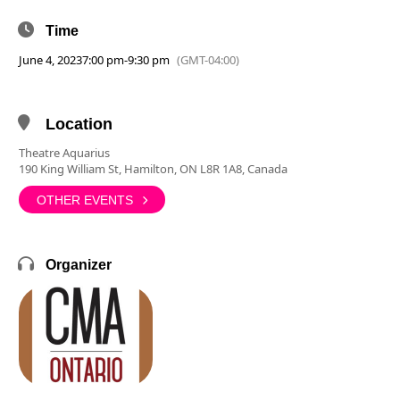
Time
June 4, 2023
7:00 pm
-
9:30 pm
(GMT-04:00)
Location
Theatre Aquarius
190 King William St, Hamilton, ON L8R 1A8, Canada
OTHER EVENTS
Organizer