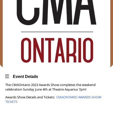
Event Details
The CMAOntario 2023 Awards Show completes the weekend
celebration Sunday June 4th at Theatre Aquarius 7pm!
Awards Show Details and Tickets:
CMAONTARIO AWARDS SHOW
TICKETS