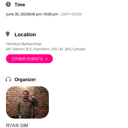
Time
June 30, 2025
8:00 pm
-
10:00 pm
(GMT+00:00)
Location
Hendrys Barbershop
661 Barton St E, Hamilton, ON L8L 3A3, Canada
OTHER EVENTS
Organizer
RYAN SIM