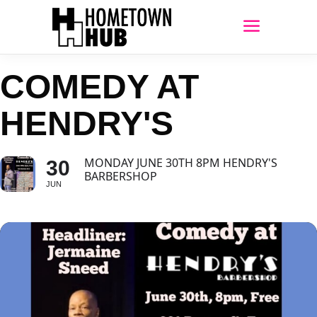
COMEDY AT
HENDRY'S
MONDAY JUNE 30TH 8PM HENDRY'S
30
BARBERSHOP
JUN