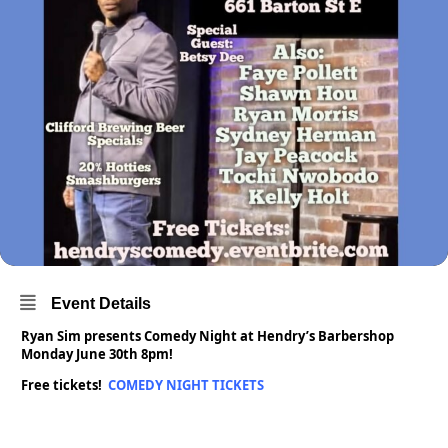
Event Details
Ryan Sim presents Comedy Night at Hendry’s Barbershop
Monday June 30th 8pm!
Free tickets!
COMEDY NIGHT TICKETS