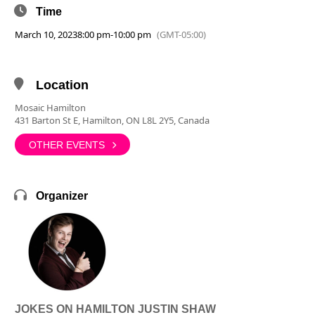
Time
March 10, 2023
8:00 pm
-
10:00 pm
(GMT-05:00)
Location
Mosaic Hamilton
431 Barton St E, Hamilton, ON L8L 2Y5, Canada
OTHER EVENTS
Organizer
JOKES ON HAMILTON JUSTIN SHAW