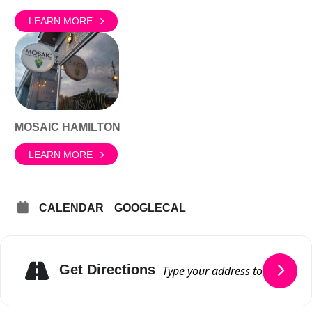
LEARN MORE
MOSAIC HAMILTON
LEARN MORE
CALENDAR
GOOGLECAL
Get Directions