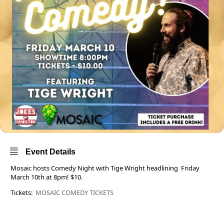
Event Details
Mosaic hosts Comedy Night with Tige Wright headlining Friday
March 10th at 8pm! $10.
Tickets:
MOSAIC COMEDY TICKETS