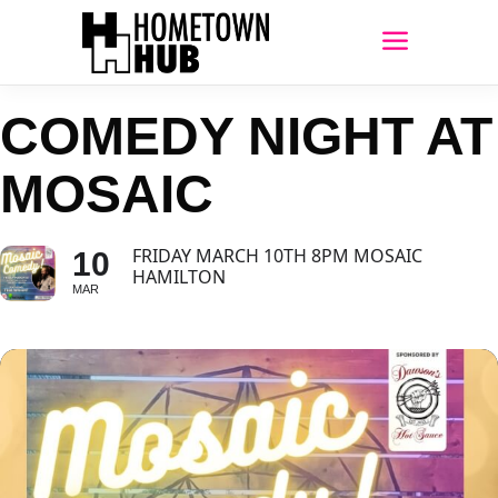
COMEDY NIGHT AT
MOSAIC
FRIDAY MARCH 10TH 8PM MOSAIC
10
HAMILTON
MAR