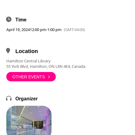
Time
April 19, 2024
12:00 pm
-
1:00 pm
(GMT-04:00)
Location
Hamilton Central Library
55 York Blvd, Hamilton, ON L8N 4E4, Canada
OTHER EVENTS
Organizer