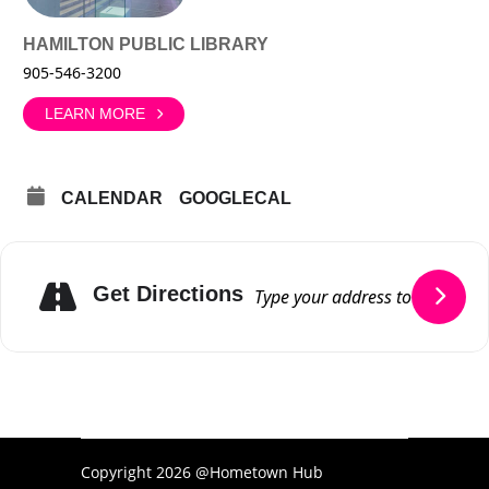
HAMILTON PUBLIC LIBRARY
905-546-3200
LEARN MORE
CALENDAR
GOOGLECAL
Get Directions
Copyright 2026 @Hometown Hub