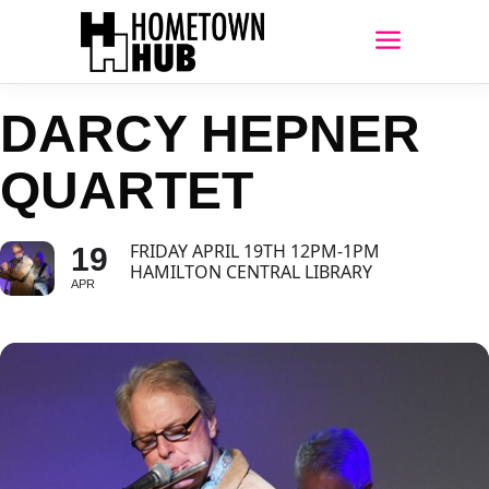
DARCY HEPNER
QUARTET
FRIDAY APRIL 19TH 12PM-1PM
19
HAMILTON CENTRAL LIBRARY
APR