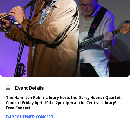
Event Details
The Hamilton Public Library hosts the Darcy Hepner Quartet
Concert Friday April 19th 12pm-1pm at the Central Library!
Free Concert
DARCY HEPNER CONCERT