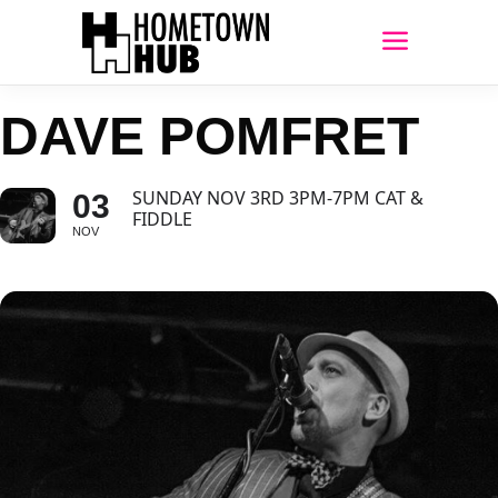
DAVE POMFRET
SUNDAY NOV 3RD 3PM-7PM CAT &
03
FIDDLE
NOV