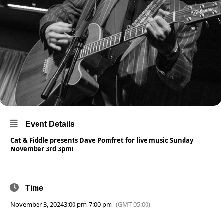
Event Details
Cat & Fiddle presents Dave Pomfret for live music Sunday
November 3rd 3pm!
Time
November 3, 2024
3:00 pm
-
7:00 pm
(GMT-05:00)