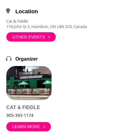
Location
Cat & Fiddle
174 John St S, Hamilton, ON L8N 2C6, Canada
OTHER EVENTS
Organizer
CAT & FIDDLE
905-393-1174
LEARN MORE