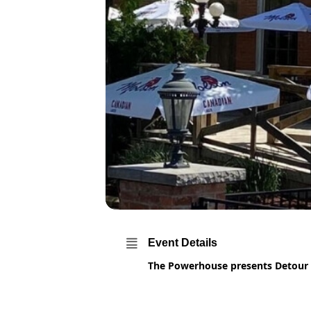
Event Details
The Powerhouse presents Detour f