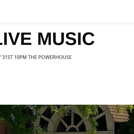
IVE MUSIC
Y 31ST 10PM THE POWERHOUSE