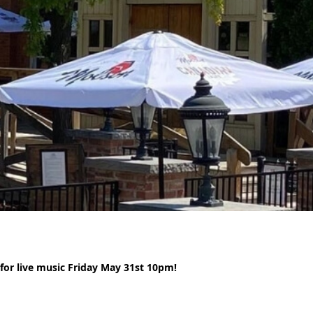
or live music Friday May 31st 10pm!