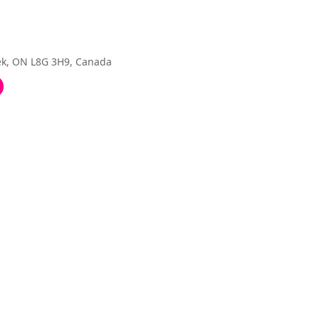
eek, ON L8G 3H9, Canada