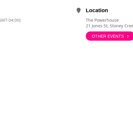
Location
GMT-04:00)
The Powerhouse
21 Jones St, Stoney Cr
OTHER EVENTS