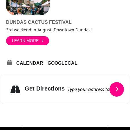
DUNDAS CACTUS FESTIVAL
3rd weekend in August. Downtown Dundas!
LEARN MORE
CALENDAR
GOOGLECAL
Get Directions