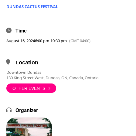
DUNDAS CACTUS FESTIVAL
Time
August 16, 2024
6:00 pm
-
10:30 pm
(GMT-04:00)
Location
Downtown Dundas
130 King Street West, Dundas, ON, Canada, Ontario
OTHER EVENTS
Organizer