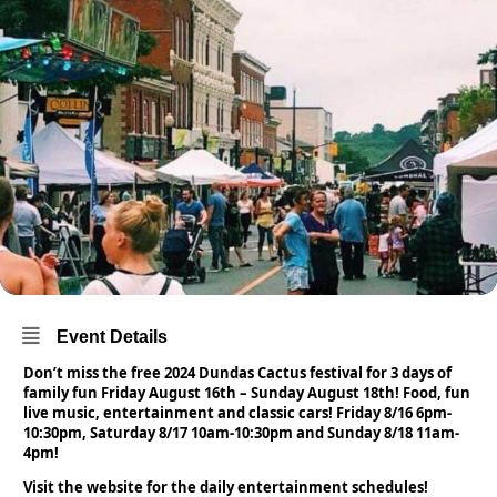
Event Details
Don’t miss the free 2024 Dundas Cactus festival for 3 days of
family fun Friday August 16th – Sunday August 18th! Food,
fun
live music, entertainment and classic cars! Friday 8/16 6pm-
10:30pm, Saturday 8/17 10am-10:30pm and Sunday 8/18 11am-
4pm!
Visit the website for the daily entertainment schedules!