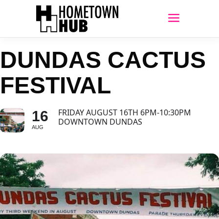
DUNDAS CACTUS
FESTIVAL
FRIDAY AUGUST 16TH 6PM-10:30PM
16
DOWNTOWN DUNDAS
AUG