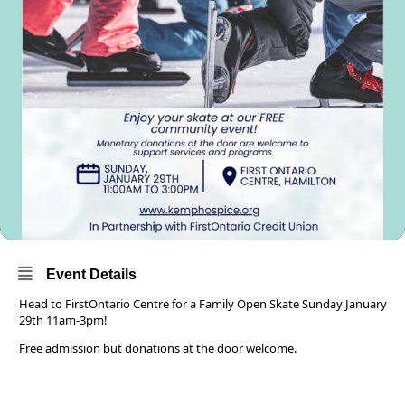
Event Details
Head to FirstOntario Centre for a Family Open Skate Sunday January
29th 11am-3pm!
Free admission but donations at the door welcome.