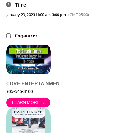
Time
January 29, 2023
11:00 am
-
3:00 pm
(GMT-05:00)
Organizer
CORE ENTERTAINMENT
905-546-3100
LEARN MORE