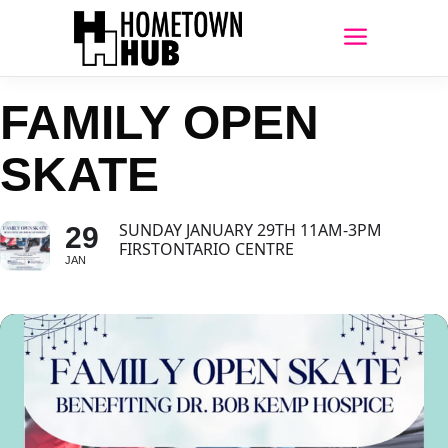
FAMILY OPEN
SKATE
SUNDAY JANUARY 29TH 11AM-3PM
29
FIRSTONTARIO CENTRE
JAN